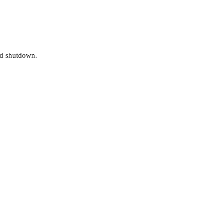
and shutdown.