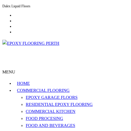
Dalex Liquid Floors
Residential Epoxy Flooring Perth
Epoxy Flooring Perth
MENU
HOME
COMMERCIAL FLOORING
EPOXY GARAGE FLOORS
RESIDENTIAL EPOXY FLOORING
COMMERCIAL KITCHEN
FOOD PROCESING
FOOD AND BEVERAGES