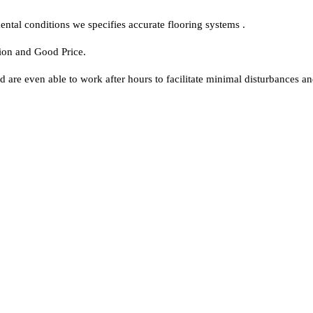
ntal conditions we specifies accurate flooring systems .
tion and Good Price.
d are even able to work after hours to facilitate minimal disturbances 