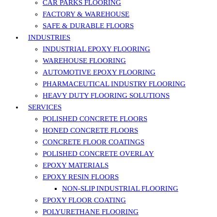
CAR PARKS FLOORING
FACTORY & WAREHOUSE
SAFE & DURABLE FLOORS
INDUSTRIES
INDUSTRIAL EPOXY FLOORING
WAREHOUSE FLOORING
AUTOMOTIVE EPOXY FLOORING
PHARMACEUTICAL INDUSTRY FLOORING
HEAVY DUTY FLOORING SOLUTIONS
SERVICES
POLISHED CONCRETE FLOORS
HONED CONCRETE FLOORS
CONCRETE FLOOR COATINGS
POLISHED CONCRETE OVERLAY
EPOXY MATERIALS
EPOXY RESIN FLOORS
NON-SLIP INDUSTRIAL FLOORING
EPOXY FLOOR COATING
POLYURETHANE FLOORING