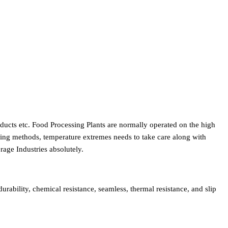
roducts etc. Food Processing Plants are normally operated on the high
nsing methods, temperature extremes needs to take care along with
rage Industries absolutely.
rability, chemical resistance, seamless, thermal resistance, and slip