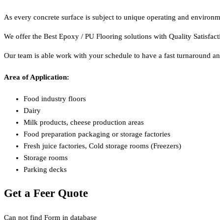
As every concrete surface is subject to unique operating and environme
We offer the Best Epoxy / PU Flooring solutions with Quality Satisfac
Our team is able work with your schedule to have a fast turnaround an
Area of Application:
Food industry floors
Dairy
Milk products, cheese production areas
Food preparation packaging or storage factories
Fresh juice factories, Cold storage rooms (Freezers)
Storage rooms
Parking decks
Get a Feer Quote
Can not find Form in database