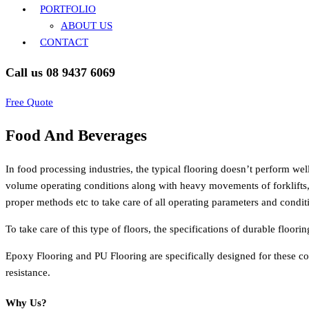
PORTFOLIO
ABOUT US
CONTACT
Call us 08 9437 6069
Free Quote
Food And Beverages
In food processing industries, the typical flooring doesn’t perform wel
volume operating conditions along with heavy movements of forklifts, 
proper methods etc to take care of all operating parameters and condi
To take care of this type of floors, the specifications of durable floor
Epoxy Flooring and PU Flooring are specifically designed for these con
resistance.
Why Us?