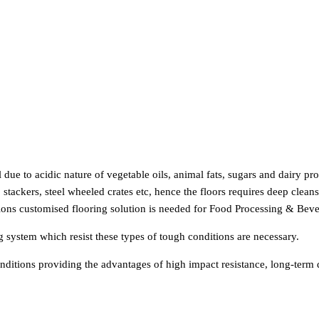
l due to acidic nature of vegetable oils, animal fats, sugars and dairy p
stackers, steel wheeled crates etc, hence the floors requires deep clea
tions customised flooring solution is needed for Food Processing & Beve
ing system which resist these types of tough conditions are necessary.
ditions providing the advantages of high impact resistance, long-term du